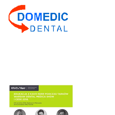
Domedic Dental